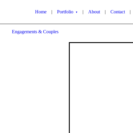
Home
|
Portfolio
|
About
|
Contact
|
▼
Engagements & Couples