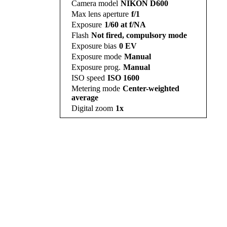
Camera model
NIKON D600
Max lens aperture
f/1
Exposure
1/60 at f/NA
Flash
Not fired, compulsory mode
Exposure bias
0 EV
Exposure mode
Manual
Exposure prog.
Manual
ISO speed
ISO 1600
Metering mode
Center-weighted
average
Digital zoom
1x