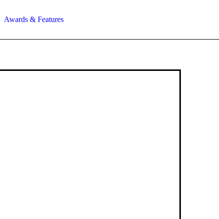
Awards & Features