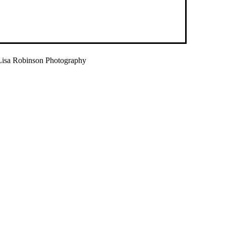
isa Robinson Photography