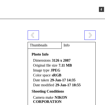
Thumbnails
Info
Photo Info
Dimensions
3126 x 2087
Original file size
7.11 MB
Image type
JPEG
Color space
sRGB
Date taken
29-Jan-17 14:35
Date modified
29-Jan-17 18:55
Shooting Conditions
Camera make
NIKON
CORPORATION