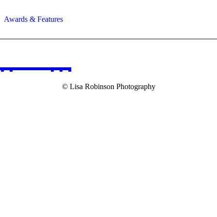
Awards & Features
© Lisa Robinson Photography