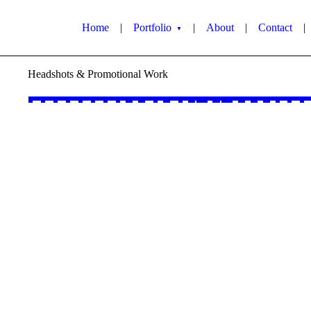
Home
|
Portfolio
|
About
|
Contact
|
▼
Headshots & Promotional Work