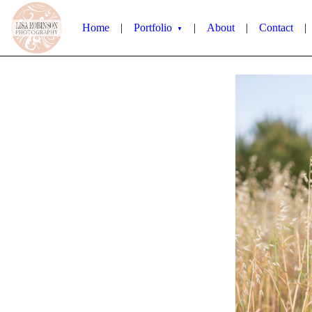
Home
|
Portfolio
|
About
|
Contact
|
▼