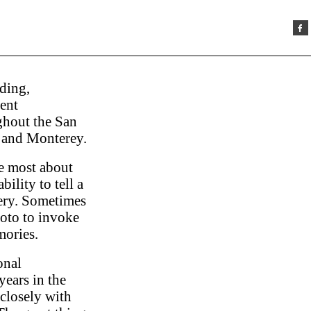
ding,
ent
hout the San
 and Monterey.
ve most about
ility to tell a
ery. Sometimes
photo to invoke
ories.
onal
years in the
closely with