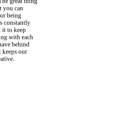
The great thing
at you can
 or being
is constantly
 it to keep
ng with each
 have behind
t keeps our
ative.