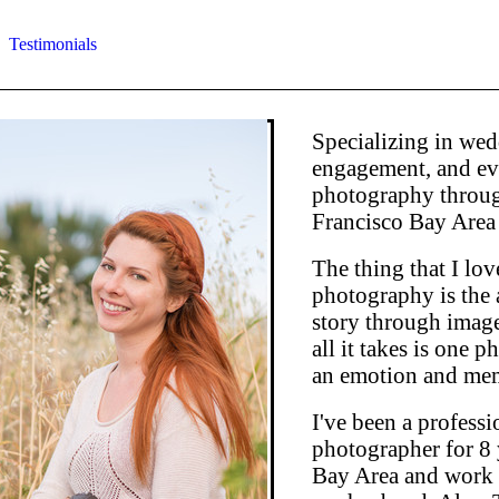
Testimonials
Specializing in wed
engagement, and ev
photography throug
Francisco Bay Area
The thing that I lo
photography is the ab
story through imag
all it takes is one 
an emotion and mem
I've been a professi
photographer for 8 
Bay Area and work 