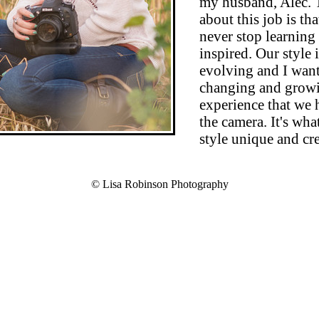
my husband, Alec. 
about this job is th
never stop learning
inspired. Our style 
evolving and I want
changing and growi
experience that we
the camera. It's wha
style unique and cre
© Lisa Robinson Photography