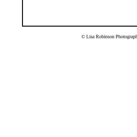
© Lisa Robinson Photograp