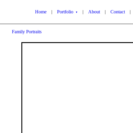
Home
|
Portfolio
|
About
|
Contact
|
▼
Family Portraits