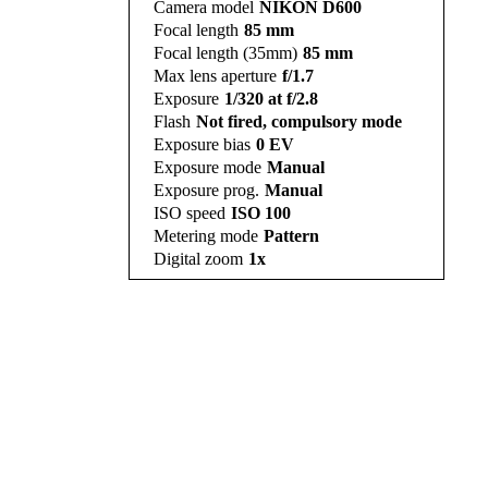
Camera model
NIKON D600
Focal length
85 mm
Focal length (35mm)
85 mm
Max lens aperture
f/1.7
Exposure
1/320 at f/2.8
Flash
Not fired, compulsory mode
Exposure bias
0 EV
Exposure mode
Manual
Exposure prog.
Manual
ISO speed
ISO 100
Metering mode
Pattern
Digital zoom
1x