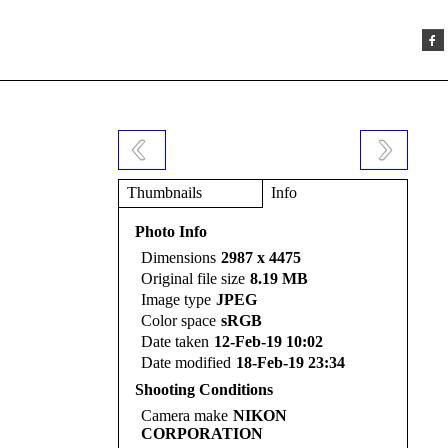
Thumbnails
Info
Photo Info
Dimensions
2987 x 4475
Original file size
8.19 MB
Image type
JPEG
Color space
sRGB
Date taken
12-Feb-19 10:02
Date modified
18-Feb-19 23:34
Shooting Conditions
Camera make
NIKON
CORPORATION