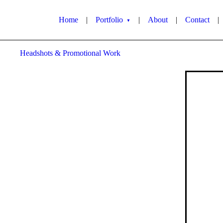
Home
|
Portfolio
|
About
|
Contact
|
▼
Headshots & Promotional Work