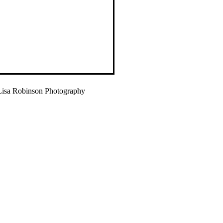
isa Robinson Photography