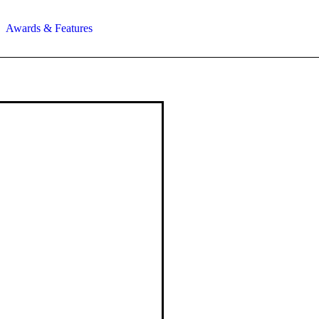
Awards & Features