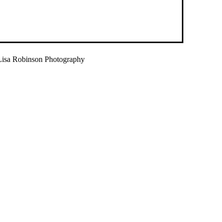
isa Robinson Photography