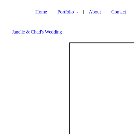
Home
|
Portfolio
|
About
|
Contact
|
▼
Janelle & Chad's Wedding