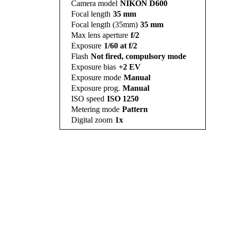
Camera model
NIKON D600
Focal length
35 mm
Focal length (35mm)
35 mm
Max lens aperture
f/2
Exposure
1/60 at f/2
Flash
Not fired, compulsory mode
Exposure bias
+2 EV
Exposure mode
Manual
Exposure prog.
Manual
ISO speed
ISO 1250
Metering mode
Pattern
Digital zoom
1x