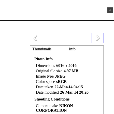
Thumbnails
Info
Photo Info
Dimensions
6016 x 4016
Original file size
4.97 MB
Image type
JPEG
Color space
sRGB
Date taken
22-Mar-14 04:15
Date modified
26-Mar-14 20:26
Shooting Conditions
Camera make
NIKON
CORPORATION