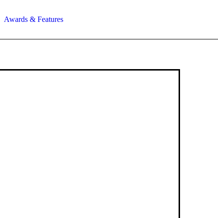
Awards & Features