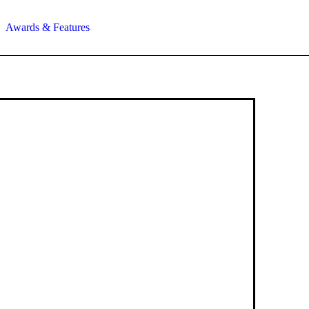
Awards & Features