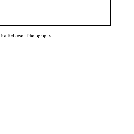
isa Robinson Photography