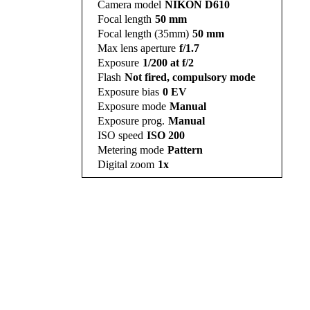
Camera model
NIKON D610
Focal length
50 mm
Focal length (35mm)
50 mm
Max lens aperture
f/1.7
Exposure
1/200 at f/2
Flash
Not fired, compulsory mode
Exposure bias
0 EV
Exposure mode
Manual
Exposure prog.
Manual
ISO speed
ISO 200
Metering mode
Pattern
Digital zoom
1x