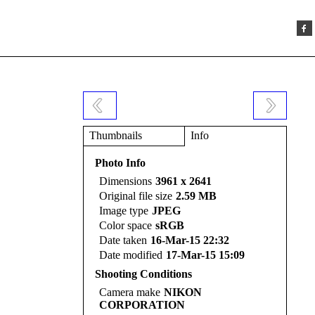
Thumbnails
Info
Photo Info
Dimensions
3961 x 2641
Original file size
2.59 MB
Image type
JPEG
Color space
sRGB
Date taken
16-Mar-15 22:32
Date modified
17-Mar-15 15:09
Shooting Conditions
Camera make
NIKON
CORPORATION