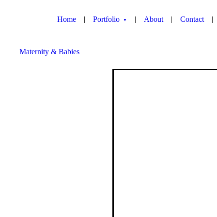
Home
|
Portfolio
|
About
|
Contact
|
▼
Maternity & Babies