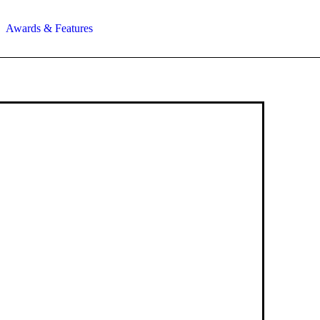
Awards & Features