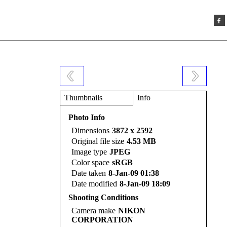
Thumbnails
Info
Photo Info
Dimensions
3872 x 2592
Original file size
4.53 MB
Image type
JPEG
Color space
sRGB
Date taken
8-Jan-09 01:38
Date modified
8-Jan-09 18:09
Shooting Conditions
Camera make
NIKON
CORPORATION