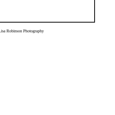
isa Robinson Photography