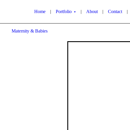
Home
|
Portfolio
|
About
|
Contact
|
▼
Maternity & Babies