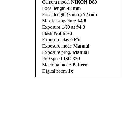
Camera model
NIKON D80
Focal length
48 mm
Focal length (35mm)
72 mm
Max lens aperture
f/4.8
Exposure
1/80 at f/4.8
Flash
Not fired
Exposure bias
0 EV
Exposure mode
Manual
Exposure prog.
Manual
ISO speed
ISO 320
Metering mode
Pattern
Digital zoom
1x