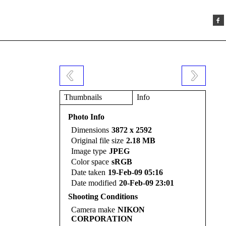
Thumbnails
Info
Photo Info
Dimensions
3872 x 2592
Original file size
2.18 MB
Image type
JPEG
Color space
sRGB
Date taken
19-Feb-09 05:16
Date modified
20-Feb-09 23:01
Shooting Conditions
Camera make
NIKON
CORPORATION