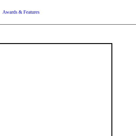
Awards & Features