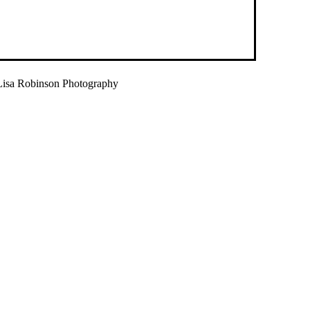
isa Robinson Photography