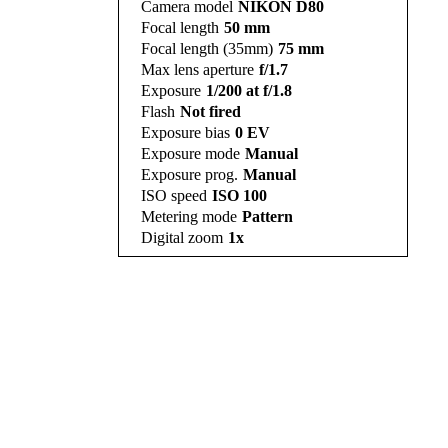
Camera model
NIKON D80
Focal length
50 mm
Focal length (35mm)
75 mm
Max lens aperture
f/1.7
Exposure
1/200 at f/1.8
Flash
Not fired
Exposure bias
0 EV
Exposure mode
Manual
Exposure prog.
Manual
ISO speed
ISO 100
Metering mode
Pattern
Digital zoom
1x