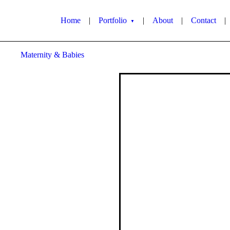
Home
|
Portfolio
|
About
|
Contact
|
▼
Maternity & Babies