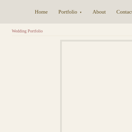
Home
|
Portfolio
|
About
|
Contac
▼
Wedding Portfolio