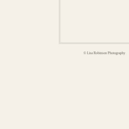
© Lisa Robinson Photography