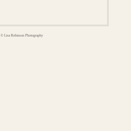
© Lisa Robinson Photography