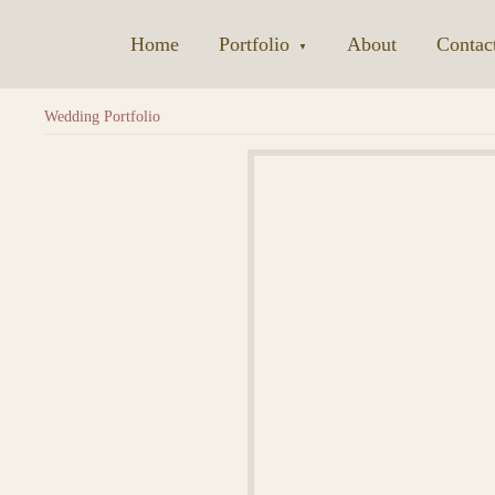
Home
|
Portfolio
|
About
|
Contac
▼
Wedding Portfolio