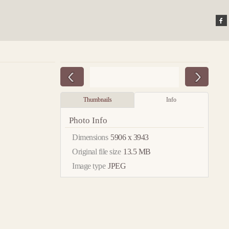
Thumbnails
Info
Photo Info
Dimensions
5906 x 3943
Original file size
13.5 MB
Image type
JPEG