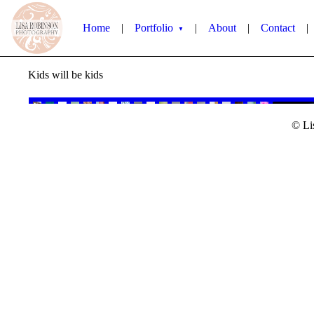
Home
|
Portfolio
|
About
|
Contact
|
▼
Kids will be kids
© Li