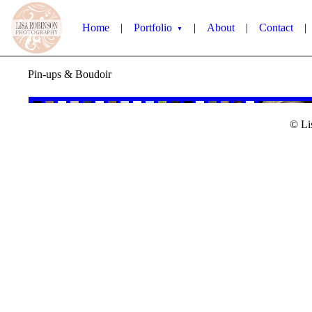
Home
|
Portfolio
|
About
|
Contact
|
▼
Pin-ups & Boudoir
© Li