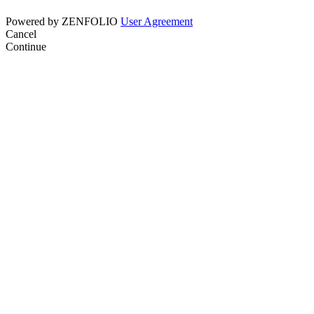
Powered by
ZENFOLIO
User Agreement
Cancel
Continue