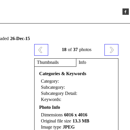
oaded
26-Dec-15
18
of
37
photos
Thumbnails
Info
Categories & Keywords
Category:
Subcategory:
Subcategory Detail:
Keywords:
Photo Info
Dimensions
6016 x 4016
Original file size
13.3 MB
Image type
JPEG