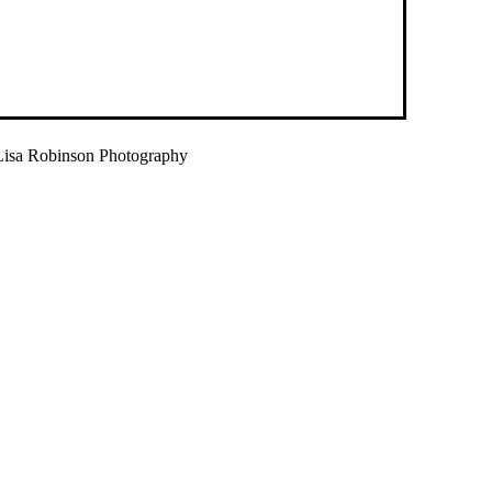
isa Robinson Photography