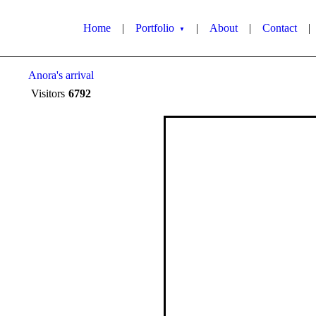
Home
|
Portfolio
|
About
|
Contact
|
▼
Anora's arrival
Visitors
6792