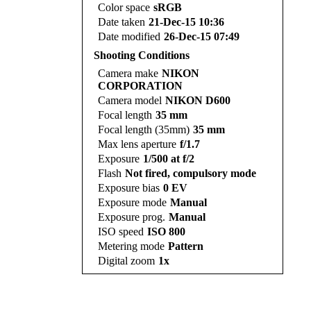
Color space
sRGB
Date taken
21-Dec-15 10:36
Date modified
26-Dec-15 07:49
Shooting Conditions
Camera make
NIKON
CORPORATION
Camera model
NIKON D600
Focal length
35 mm
Focal length (35mm)
35 mm
Max lens aperture
f/1.7
Exposure
1/500 at f/2
Flash
Not fired, compulsory mode
Exposure bias
0 EV
Exposure mode
Manual
Exposure prog.
Manual
ISO speed
ISO 800
Metering mode
Pattern
Digital zoom
1x