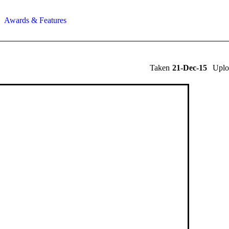
Awards & Features
Taken
21-Dec-15
Upl