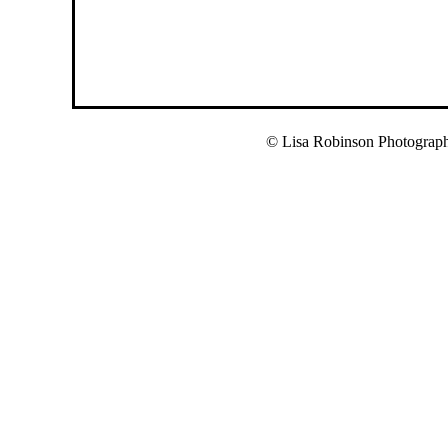
© Lisa Robinson Photograp