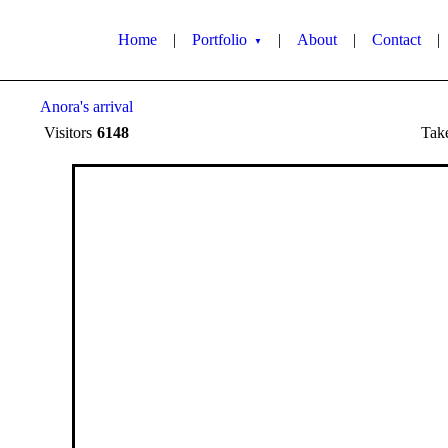
Home
|
Portfolio
|
About
|
Contact
|
▼
Anora's arrival
Visitors
6148
Tak