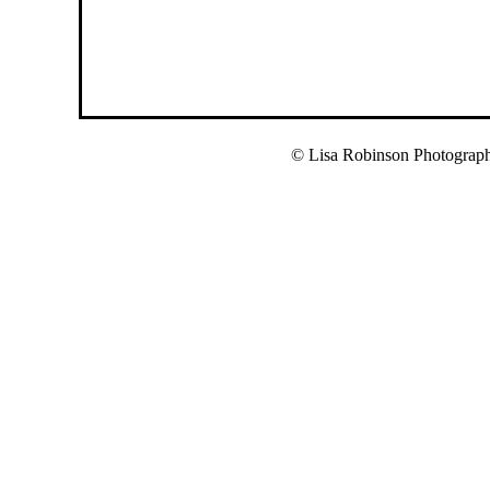
© Lisa Robinson Photograp