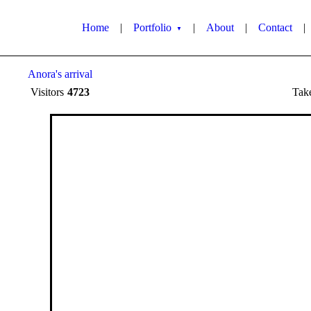
Home
|
Portfolio
|
About
|
Contact
|
▼
Anora's arrival
Visitors
4723
Tak