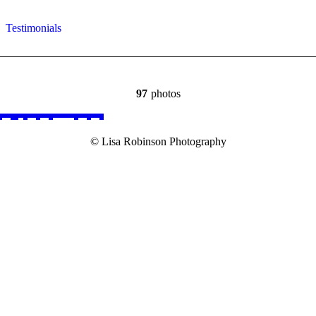
Testimonials
97
photos
© Lisa Robinson Photography