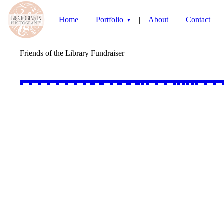
Home
|
Portfolio
|
About
|
Contact
|
▼
Friends of the Library Fundraiser