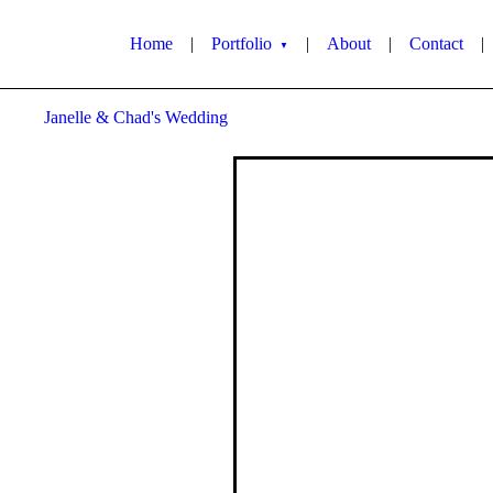
Home
|
Portfolio
|
About
|
Contact
|
▼
Janelle & Chad's Wedding