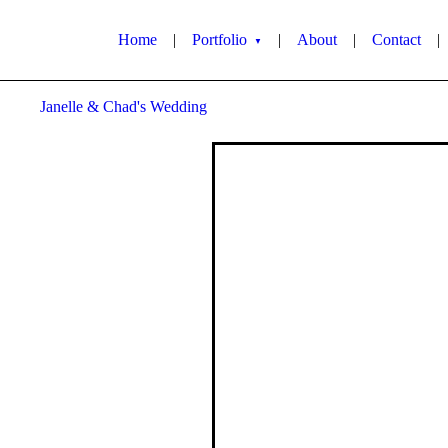
Home
|
Portfolio
|
About
|
Contact
|
▼
Janelle & Chad's Wedding