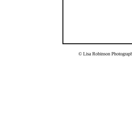
© Lisa Robinson Photograp