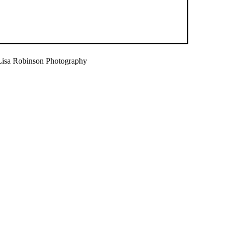
isa Robinson Photography