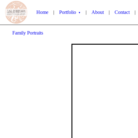
Home
|
Portfolio
|
About
|
Contact
|
▼
Family Portraits