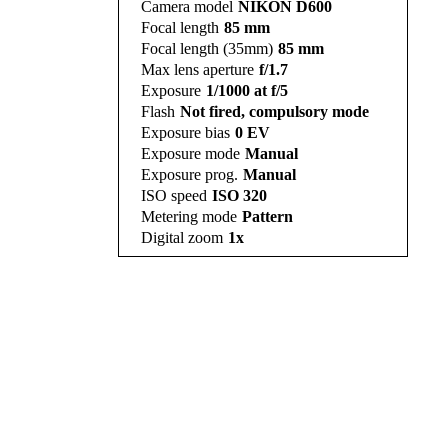
Camera model
NIKON D600
Focal length
85 mm
Focal length (35mm)
85 mm
Max lens aperture
f/1.7
Exposure
1/1000 at f/5
Flash
Not fired, compulsory mode
Exposure bias
0 EV
Exposure mode
Manual
Exposure prog.
Manual
ISO speed
ISO 320
Metering mode
Pattern
Digital zoom
1x