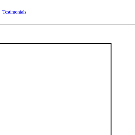
Testimonials