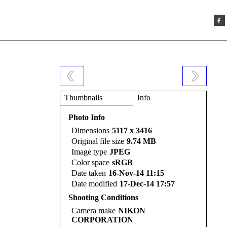
Thumbnails
Info
Photo Info
Dimensions
5117 x 3416
Original file size
9.74 MB
Image type
JPEG
Color space
sRGB
Date taken
16-Nov-14 11:15
Date modified
17-Dec-14 17:57
Shooting Conditions
Camera make
NIKON
CORPORATION