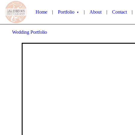
Home
|
Portfolio
|
About
|
Contact
|
▼
Wedding Portfolio