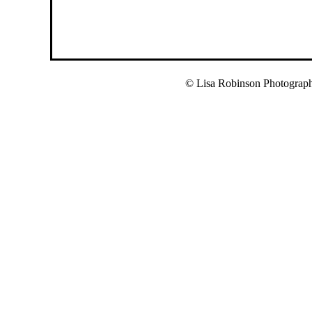
© Lisa Robinson Photograp