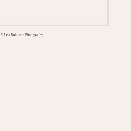
© Lisa Robinson Photography