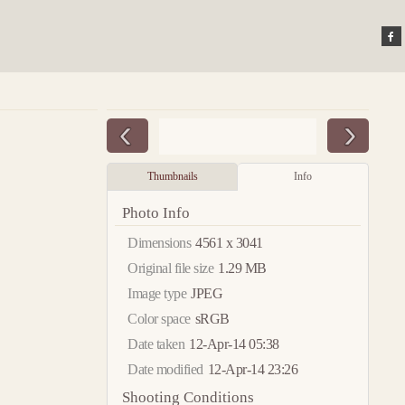
Thumbnails
Info
Photo Info
Dimensions
4561 x 3041
Original file size
1.29 MB
Image type
JPEG
Color space
sRGB
Date taken
12-Apr-14 05:38
Date modified
12-Apr-14 23:26
Shooting Conditions