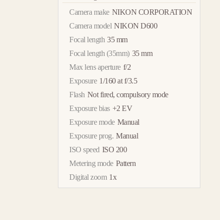
Camera make
NIKON CORPORATION
Camera model
NIKON D600
Focal length
35 mm
Focal length (35mm)
35 mm
Max lens aperture
f/2
Exposure
1/160 at f/3.5
Flash
Not fired, compulsory mode
Exposure bias
+2 EV
Exposure mode
Manual
Exposure prog.
Manual
ISO speed
ISO 200
Metering mode
Pattern
Digital zoom
1x