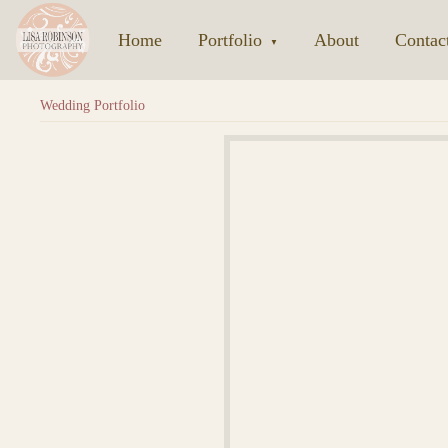
Home
|
Portfolio
|
About
|
Contac
▼
Wedding Portfolio