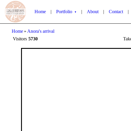
Home
|
Portfolio
|
About
|
Contact
|
▼
Home
»
Anora's arrival
Visitors
5730
Tak