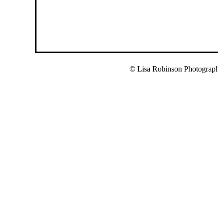
© Lisa Robinson Photograp