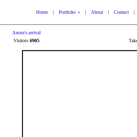
Home
|
Portfolio
|
About
|
Contact
|
▼
Anora's arrival
Visitors
6905
Tak