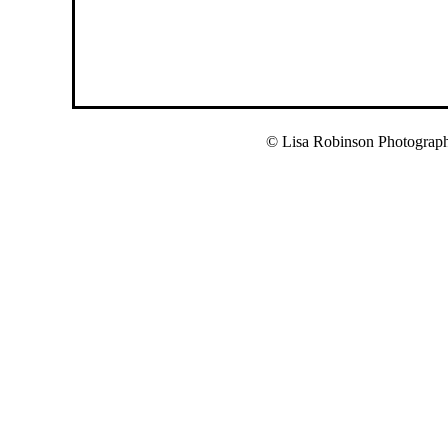
© Lisa Robinson Photograp