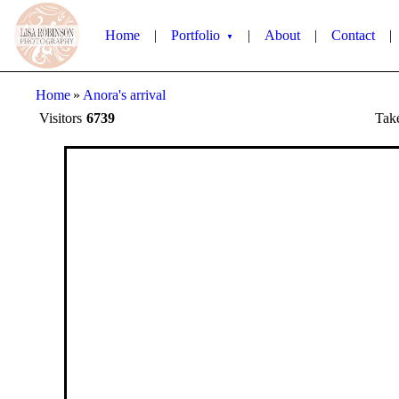
Home
|
Portfolio
|
About
|
Contact
|
▼
Home
»
Anora's arrival
Visitors
6739
Tak