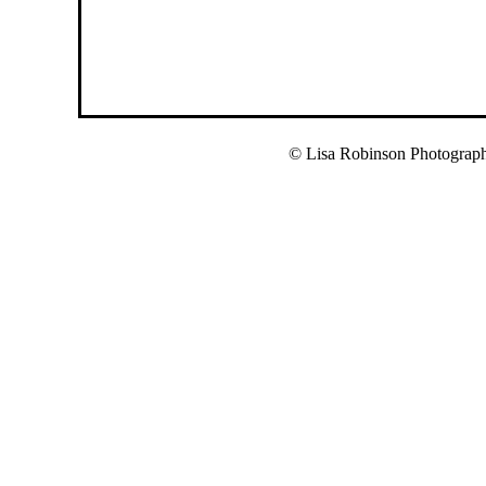
© Lisa Robinson Photograp