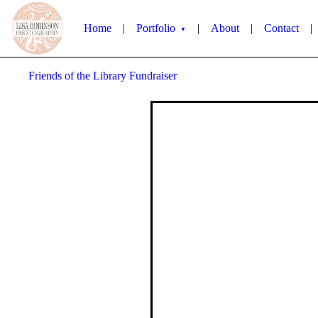
Home
|
Portfolio
|
About
|
Contact
|
▼
Friends of the Library Fundraiser