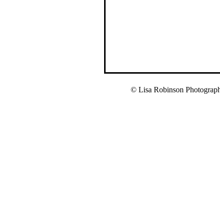
© Lisa Robinson Photograp