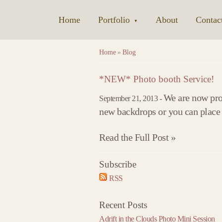
Home
|
Portfolio
|
About
|
Contac
▼
Home
»
Blog
*NEW* Photo booth Service!
We are now prou
September 21, 2013 -
new backdrops or you can place a
Read the Full Post »
Subscribe
2017
2018
2019
RSS
»
« 2016
2018 »
« 2017
2019 »
« 2018
January
January
January
Recent Posts
February
February
February
Adrift in the Clouds Photo Mini Session