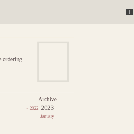
e ordering
Archive
22
2023
2023 »
« 2022
uary
January
uary