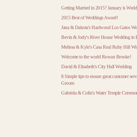
March
March
March
Getting Married in 2015? January is Wed
April
April
April
2015 Best of Weddings Award!
May
May
May
Jana & Dakota's Hazlwood Los Gatos W
June
June
June
Bevin & Jody's River House Wedding i
July
July
July
Melissa & Kyle's Casa Real Ruby Hill W
August
August
August
Welcome to the world Rowan Brooke!
September
September
September
David & Elisabeth's City Hall Wedding
October
October
October
8 Simple tips to ensure great customer ser
November
November
November
Groom
December
December
December
Gabriela & Colin's Water Temple Ceremo