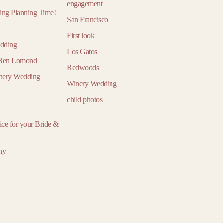
March
March
Ma
engagement
ding Planning Time!
April
April
Ap
San Francisco
May
May
M
First look
edding
June
June
Ju
Los Gatos
n Ben Lomond
July
July
Ju
Redwoods
inery Wedding
August
August
Aug
Winery Wedding
September
September
Sept
child photos
October
October
Oct
vice for your Bride &
November
November
Nove
December
December
Dece
ny