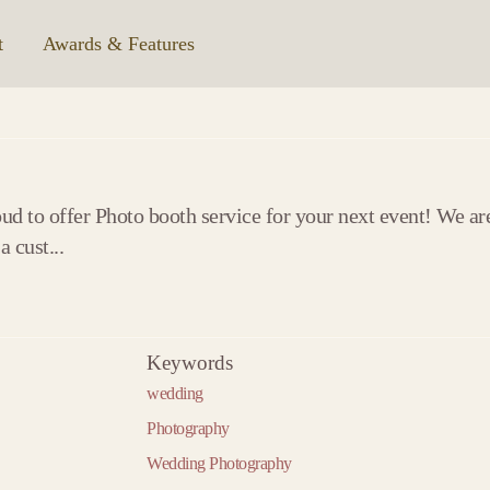
t
|
Awards & Features
d to offer Photo booth service for your next event! We ar
 cust...
Keywords
2020
2021
20
wedding
2020 »
« 2019
2021 »
« 2020
2022 »
« 2021
January
January
Jan
Photography
February
February
Febr
Wedding Photography