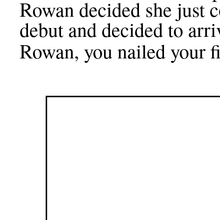
Rowan decided she just co
debut and decided to arr
Rowan, you nailed your fi