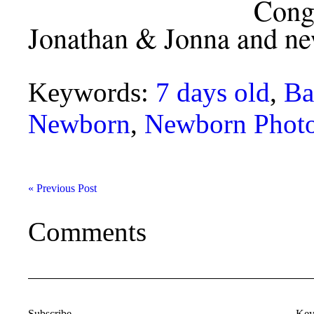
Congratulations
Jonathan & Jonna and ne
Keywords:
7 days old
,
Ba
Newborn
,
Newborn Phot
« Previous Post
Comments
Subscribe
Key