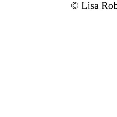
© Lisa Ro