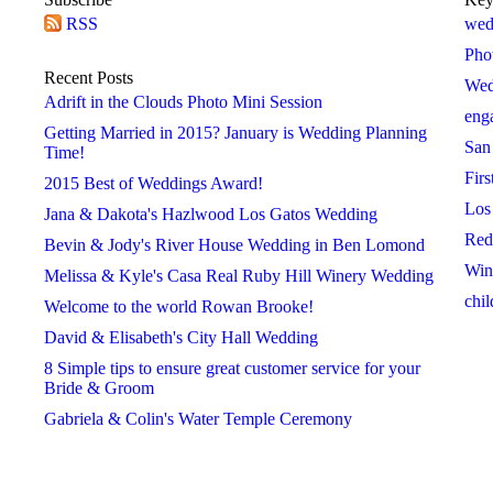
RSS
2018
2019
2020
wed
 »
« 2017
2019 »
« 2018
2020 »
« 2019
Pho
January
January
January
Recent Posts
Wed
February
February
February
Adrift in the Clouds Photo Mini Session
eng
March
March
March
Getting Married in 2015? January is Wedding Planning
San
April
April
April
Time!
Firs
May
May
May
2015 Best of Weddings Award!
Los
June
June
June
Jana & Dakota's Hazlwood Los Gatos Wedding
Red
July
July
July
Bevin & Jody's River House Wedding in Ben Lomond
Win
August
August
August
Melissa & Kyle's Casa Real Ruby Hill Winery Wedding
chil
September
September
September
Welcome to the world Rowan Brooke!
October
October
October
David & Elisabeth's City Hall Wedding
November
November
November
8 Simple tips to ensure great customer service for your
Bride & Groom
December
December
December
Gabriela & Colin's Water Temple Ceremony