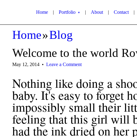
Home
|
Portfolio
|
About
|
Contact
|
▼
Home
»
Blog
Welcome to the world R
May 12, 2014
•
Leave a Comment
Nothing like doing a sho
baby. It's easy to forget 
impossibly small their lit
feeling that this girl will
had the ink dried on her 