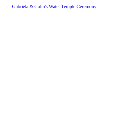
December
December
December
Gabriela & Colin's Water Temple Ceremony