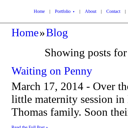
Home
|
Portfolio
|
About
|
Contact
|
▼
Home
»
Blog
Showing posts for 
Waiting on Penny
March 17, 2014 -
Over th
little maternity session in
Thomas family. Soon their 
Read the Full Post »