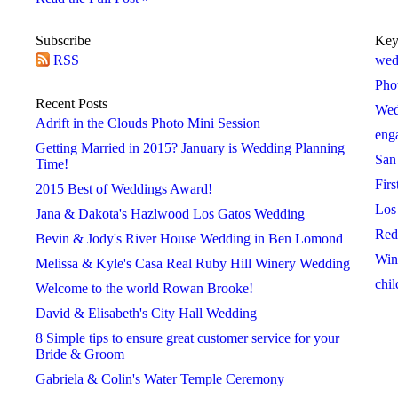
Subscribe
Key
RSS
2016
2017
2018
wed
 »
« 2015
2017 »
« 2016
2018 »
« 2017
Pho
January
January
January
Recent Posts
Wed
February
February
February
Adrift in the Clouds Photo Mini Session
eng
March
March
March
Getting Married in 2015? January is Wedding Planning
San
April
April
April
Time!
Firs
May
May
May
2015 Best of Weddings Award!
Los
June
June
June
Jana & Dakota's Hazlwood Los Gatos Wedding
Red
July
July
July
Bevin & Jody's River House Wedding in Ben Lomond
Win
August
August
August
Melissa & Kyle's Casa Real Ruby Hill Winery Wedding
chil
September
September
September
Welcome to the world Rowan Brooke!
October
October
October
David & Elisabeth's City Hall Wedding
November
November
November
8 Simple tips to ensure great customer service for your
Bride & Groom
December
December
December
Gabriela & Colin's Water Temple Ceremony