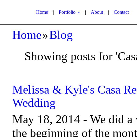
Home
|
Portfolio
|
About
|
Contact
|
▼
Home
»
Blog
Showing posts for 'Cas
Melissa & Kyle's Casa Re
Wedding
May 18, 2014 -
We did a 
the beginning of the mon