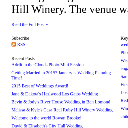
Hill Winery. The venue was
Read the Full Post »
Subscribe
Key
RSS
2018
2019
2020
wed
 »
« 2017
2019 »
« 2018
2020 »
« 2019
Pho
January
January
January
Recent Posts
Wed
February
February
February
Adrift in the Clouds Photo Mini Session
eng
March
March
March
Getting Married in 2015? January is Wedding Planning
San
April
April
April
Time!
Firs
May
May
May
2015 Best of Weddings Award!
Los
June
June
June
Jana & Dakota's Hazlwood Los Gatos Wedding
Red
July
July
July
Bevin & Jody's River House Wedding in Ben Lomond
Win
August
August
August
Melissa & Kyle's Casa Real Ruby Hill Winery Wedding
chil
September
September
September
Welcome to the world Rowan Brooke!
October
October
October
David & Elisabeth's City Hall Wedding