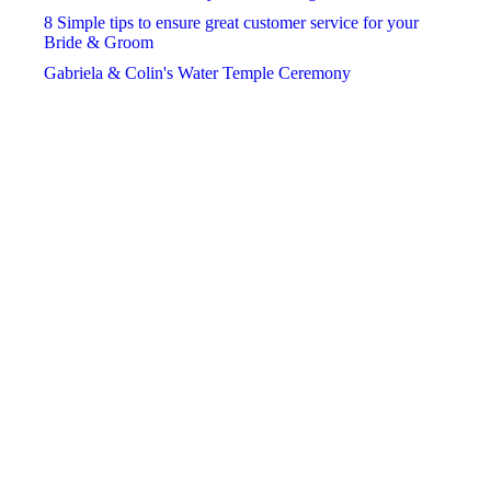
November
November
November
8 Simple tips to ensure great customer service for your
Bride & Groom
December
December
December
Gabriela & Colin's Water Temple Ceremony