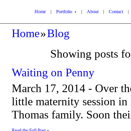
Home
|
Portfolio
|
About
|
Contact
|
▼
Home
»
Blog
Showing posts for
Waiting on Penny
March 17, 2014 -
Over th
little maternity session in
Thomas family. Soon their 
Read the Full Post »