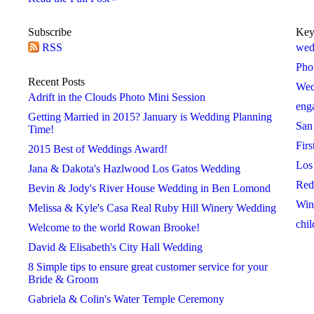
Subscribe
Key
RSS
2016
2017
2018
wed
 »
« 2015
2017 »
« 2016
2018 »
« 2017
Pho
January
January
January
Recent Posts
Wed
February
February
February
Adrift in the Clouds Photo Mini Session
eng
March
March
March
Getting Married in 2015? January is Wedding Planning
San
April
April
April
Time!
Firs
May
May
May
2015 Best of Weddings Award!
Los
June
June
June
Jana & Dakota's Hazlwood Los Gatos Wedding
Red
July
July
July
Bevin & Jody's River House Wedding in Ben Lomond
Win
August
August
August
Melissa & Kyle's Casa Real Ruby Hill Winery Wedding
chil
September
September
September
Welcome to the world Rowan Brooke!
October
October
October
David & Elisabeth's City Hall Wedding
November
November
November
8 Simple tips to ensure great customer service for your
Bride & Groom
December
December
December
Gabriela & Colin's Water Temple Ceremony