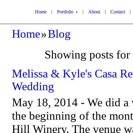
Home
|
Portfolio
|
About
|
Contact
|
▼
Home
»
Blog
Showing posts for
Melissa & Kyle's Casa Re
Wedding
May 18, 2014 -
We did a 
the beginning of the mon
Hill Winery. The venue was