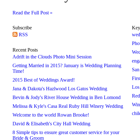
Read the Full Post »
Subscribe
Key
RSS
2018
2019
2020
wed
 »
« 2017
2019 »
« 2018
2020 »
« 2019
Pho
January
January
January
Recent Posts
Wed
February
February
February
Adrift in the Clouds Photo Mini Session
eng
March
March
March
Getting Married in 2015? January is Wedding Planning
San
April
April
April
Time!
Firs
May
May
May
2015 Best of Weddings Award!
Los
June
June
June
Jana & Dakota's Hazlwood Los Gatos Wedding
Red
July
July
July
Bevin & Jody's River House Wedding in Ben Lomond
Win
August
August
August
Melissa & Kyle's Casa Real Ruby Hill Winery Wedding
chil
September
September
September
Welcome to the world Rowan Brooke!
October
October
October
David & Elisabeth's City Hall Wedding
November
November
November
8 Simple tips to ensure great customer service for your
Bride & Groom