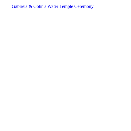
December
December
December
Gabriela & Colin's Water Temple Ceremony