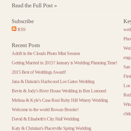
Read the Full Post »
Subscribe
Ke
2016
2017
2018
RSS
wed
»
« 2015
2017 »
« 2016
2018 »
« 2017
January
January
January
Pho
Recent Posts
February
February
February
Wed
Adrift in the Clouds Photo Mini Session
March
March
March
eng
Getting Married in 2015? January is Wedding Planning Time!
April
April
April
San 
2015 Best of Weddings Award!
May
May
May
Firs
Jana & Dakota's Hazlwood Los Gatos Wedding
June
June
June
Los
Bevin & Jody's River House Wedding in Ben Lomond
July
July
July
Red
Melissa & Kyle's Casa Real Ruby Hill Winery Wedding
August
August
August
Win
Welcome to the world Rowan Brooke!
September
September
September
chil
David & Elisabeth's City Hall Wedding
October
October
October
Katy & Christian's Placerville Spring Wedding