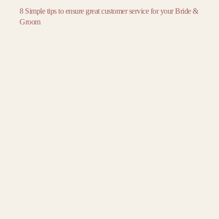
November
November
November
8 Simple tips to ensure great customer service for your Bride &
December
December
December
Groom