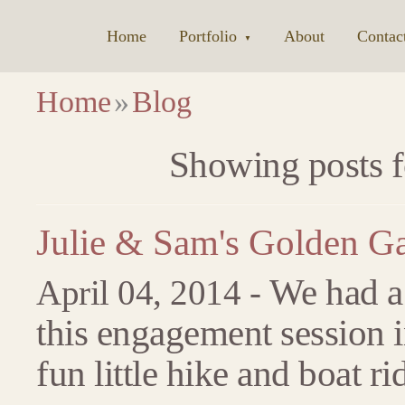
Home
|
Portfolio
|
About
|
Contac
▼
Home
»
Blog
Showing posts f
Julie & Sam's Golden G
We had a 
April 04, 2014 -
this engagement session 
fun little hike and boat ri