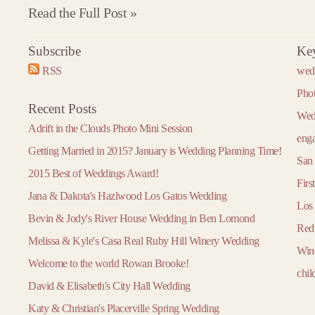
Read the Full Post »
Subscribe
Ke
2016
2017
2018
RSS
wed
»
« 2015
2017 »
« 2016
2018 »
« 2017
January
January
January
Pho
Recent Posts
February
February
February
Wed
Adrift in the Clouds Photo Mini Session
March
March
March
eng
Getting Married in 2015? January is Wedding Planning Time!
April
April
April
San 
2015 Best of Weddings Award!
May
May
May
Firs
Jana & Dakota's Hazlwood Los Gatos Wedding
June
June
June
Los
Bevin & Jody's River House Wedding in Ben Lomond
July
July
July
Red
Melissa & Kyle's Casa Real Ruby Hill Winery Wedding
August
August
August
Win
Welcome to the world Rowan Brooke!
September
September
September
chil
David & Elisabeth's City Hall Wedding
October
October
October
Katy & Christian's Placerville Spring Wedding