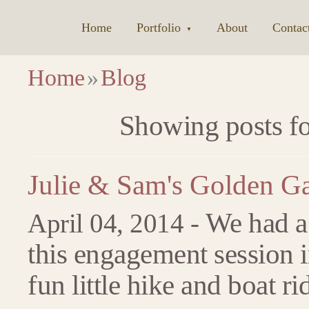
Home
|
Portfolio
|
About
|
Contac
▼
Home
»
Blog
Showing posts for
Julie & Sam's Golden G
We had a 
April 04, 2014 -
this engagement session 
fun little hike and boat ri