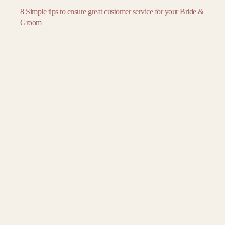
November
November
November
8 Simple tips to ensure great customer service for your Bride &
December
December
December
Groom