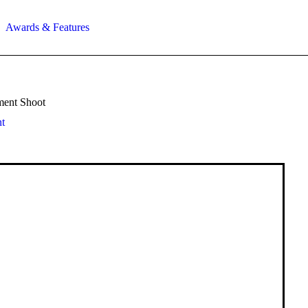
Awards & Features
ment Shoot
t