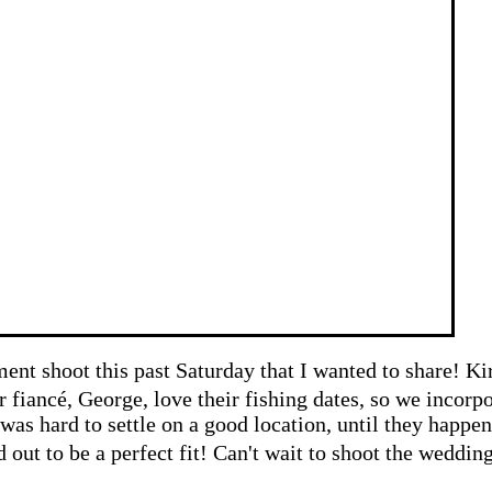
nt shoot this past Saturday that I wanted to share! K
er
fiancé,
George, love their fishing dates, so we incorpo
t was hard to settle on a good location, until they hap
d out to be a perfect fit! Can't
wait to shoot the weddin