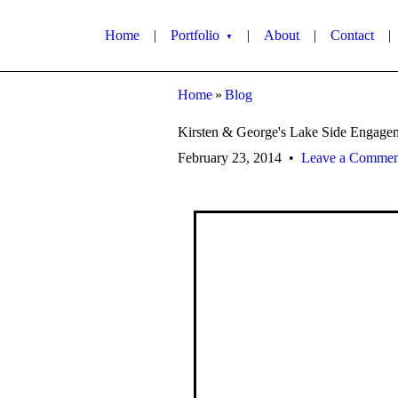
Home
|
Portfolio
|
About
|
Contact
|
▼
Home
»
Blog
Kirsten & George's Lake Side Engage
February 23, 2014
•
Leave a Commen