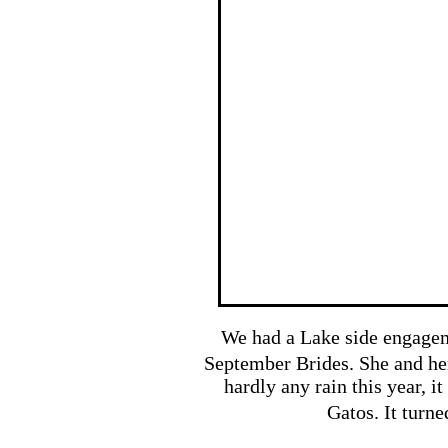
We had a Lake side engageme
September Brides. She and h
hardly any rain this year, i
Gatos. It turne