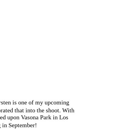
irsten is one of my upcoming
rated that into the shoot. With
pened upon Vasona Park in Los
g in September!